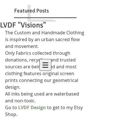
Featured Posts
LVDF "Visions"
The Custom and Handmade Clothing 
is inspired by an urban sacred flow 
and movement.  
Only Fabrics collected through 
donations, recycling, and trusted 
sources are being used and most 
clothing features original screen 
prints connecting our geometrical 
design.  
All inks being used are waterbased 
and non-toxic. 
Go to 
LVDF Design
 to get to my Etsy 
Shop. 