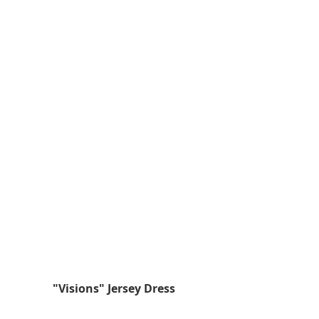
 "Visions" Jersey Dress