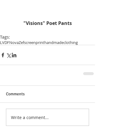
 "Visions" Poet Pants
Tags:
LVDF
NovaZef
screenprint
handmade
clothing
Comments
Write a comment...