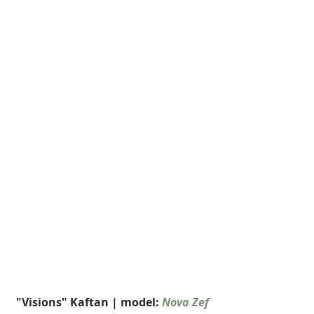
 "Visions" Kaftan | model: 
Nova Zef