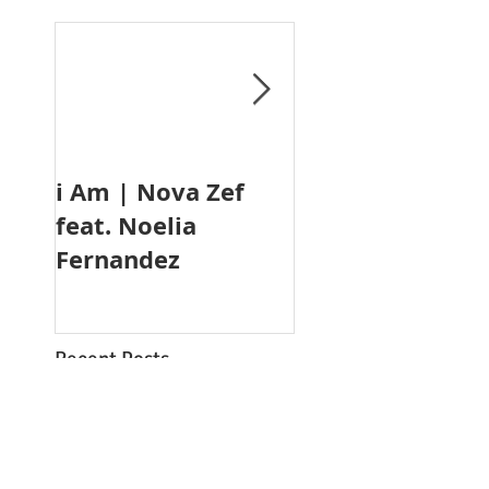
i Am | Nova Zef
TIDES
feat. Noelia
Fernandez
Recent Posts
PENDULUM PEOPLE