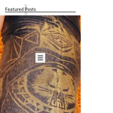
Featured Posts