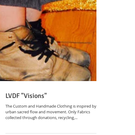
LVDF "Visions"
The Custom and Handmade Clothing is inspired by an
urban sacred flow and movement. Only Fabrics
collected through donations, recycling,...