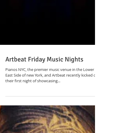
Artbeat Friday Music Nights
Pianos NYC, the premier music venue in the Lower
East Side of new York, and Artbeat recently kicked off
their first night of showcasing...