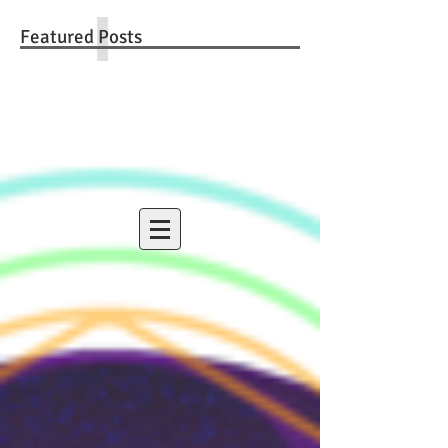
Featured Posts