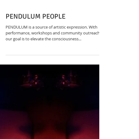
PENDULUM PEOPLE
PENDULUM is a source of artistic expression. With
performance, workshops and community outreach,
our goal is to elevate the consciousness...