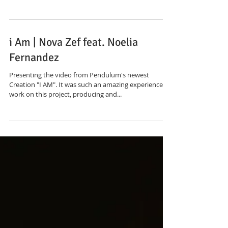
LVDF "Visions"
The Custom and Handmade Clothing is inspired by an
urban sacred flow and movement. Only Fabrics
collected through donations, recycling,...
i Am | Nova Zef feat. Noelia
Fernandez
Presenting the video from Pendulum's newest
Creation "I AM". It was such an amazing experience to
work on this project, producing and...