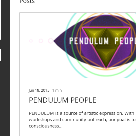
Posts
Jun 18, 2015
∙
1
min
PENDULUM PEOPLE
PENDULUM is a source of artistic expression. With
workshops and community outreach, our goal is to 
consciousness...