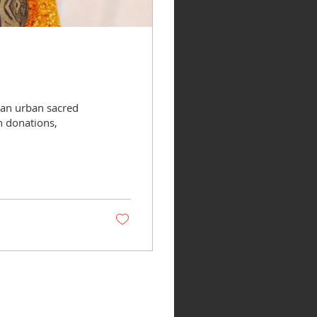
 an urban sacred
h donations,