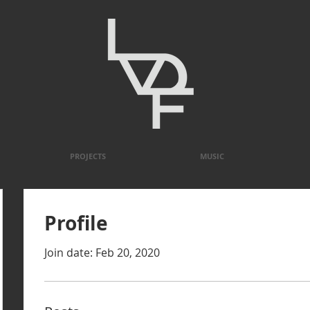
PROJECTS
MUSIC
Profile
Join date: Feb 20, 2020