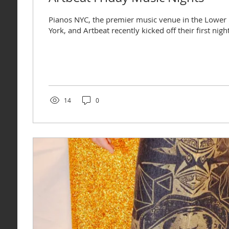
Pianos NYC, the premier music venue in the Lower 
York, and Artbeat recently kicked off their first nigh
14
0