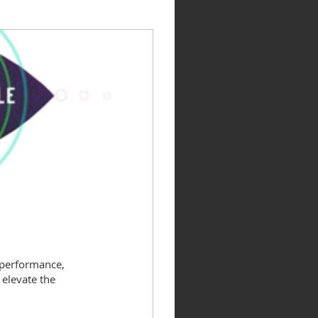
 performance,
elevate the