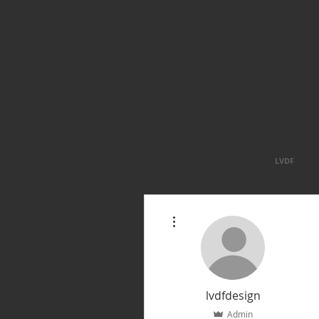
LVDF
More actions
lvdfdesign
Admin