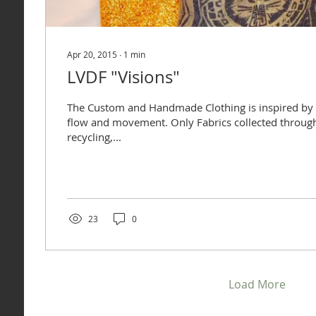
Apr 20, 2015
∙
1
min
LVDF "Visions"
The Custom and Handmade Clothing is inspired by
flow and movement. Only Fabrics collected throug
recycling,...
23
0
Load More