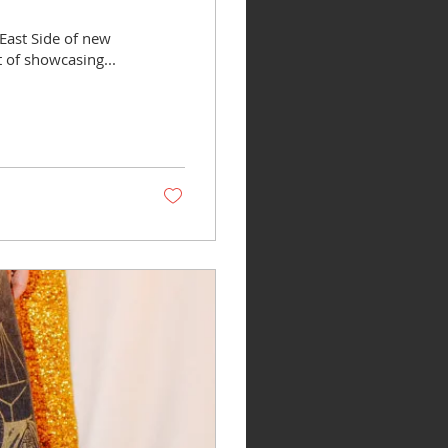
East Side of new
t of showcasing...