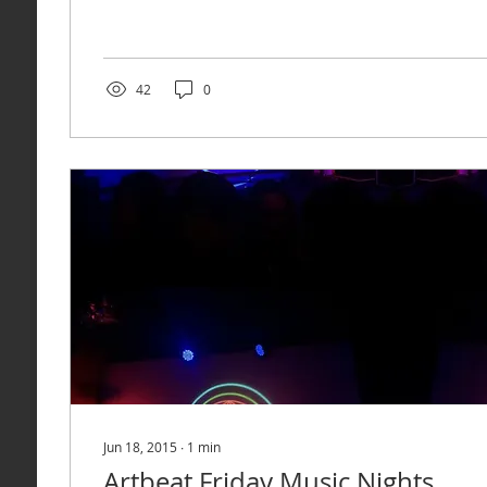
42
0
Jun 18, 2015
∙
1
min
Artbeat Friday Music Nights